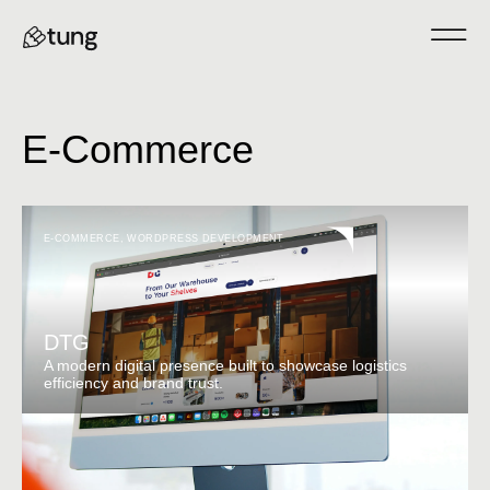
E-Commerce
E-COMMERCE
,
WORDPRESS DEVELOPMENT
DTG
A modern digital presence built to showcase logistics
efficiency and brand trust.