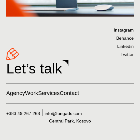
Instagram
Behance
Linkedin
Twitter
Let’s talk
Agency
Work
Services
Contact
+383 49 267 268
info@tungads.com
Central Park, Kosovo