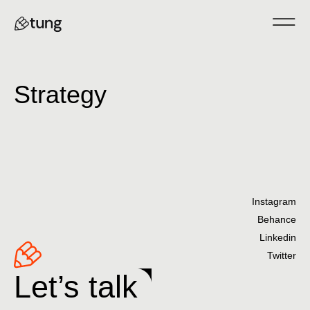
Strategy
Instagram
Behance
Linkedin
Twitter
Let’s talk