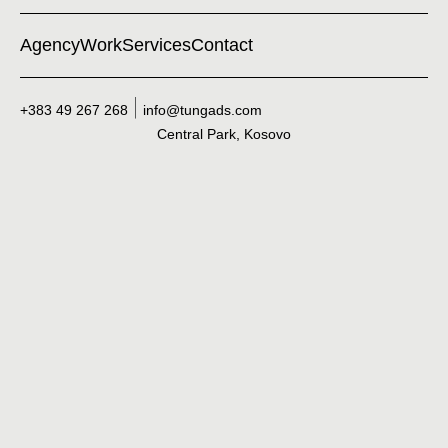
Agency
Work
Services
Contact
+383 49 267 268
info@tungads.com
Central Park, Kosovo