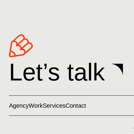
Let’s talk
Agency
Work
Services
Contact