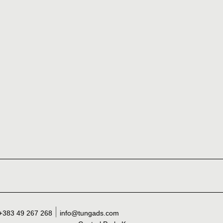
+383 49 267 268
info@tungads.com