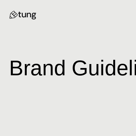
Brand Guidel