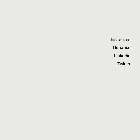
Instagram
Behance
Linkedin
Twitter