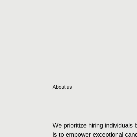
About us
We prioritize hiring individuals
is to empower exceptional candi