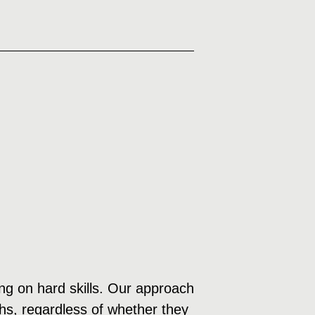
sing on hard skills. Our approach
ths, regardless of whether they