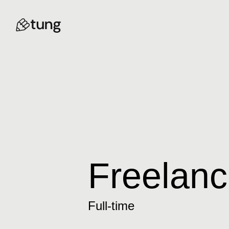
Freelanc
Full-time