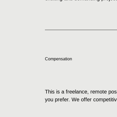
Compensation
This is a freelance, remote pos
you prefer. We offer competitiv