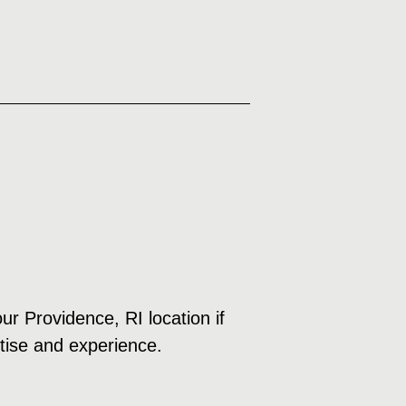
ur Providence, RI location if
rtise and experience.