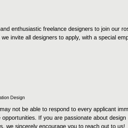
and enthusiastic freelance designers to join our ros
d we invite all designers to apply, with a special e
ation Design
ay not be able to respond to every applicant immedi
e opportunities. If you are passionate about design
s, we sincerely encourage you to reach out to us!