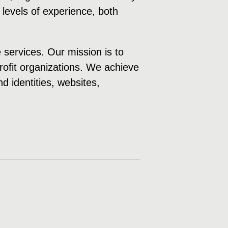
 levels of experience, both
e services. Our mission is to
profit organizations. We achieve
d identities, websites,