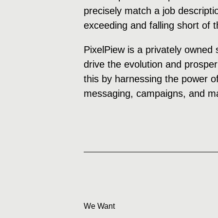
precisely match a job descripti
exceeding and falling short of 
PixelPiew is a privately owned 
drive the evolution and prosper
this by harnessing the power of
messaging, campaigns, and mar
We Want