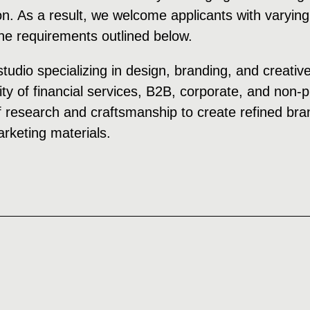
on. As a result, we welcome applicants with varying
the requirements outlined below.
studio specializing in design, branding, and creativ
ity of financial services, B2B, corporate, and non-
 research and craftsmanship to create refined bran
keting materials.