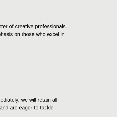
ter of creative professionals.
mphasis on those who excel in
ately, we will retain all
 and are eager to tackle