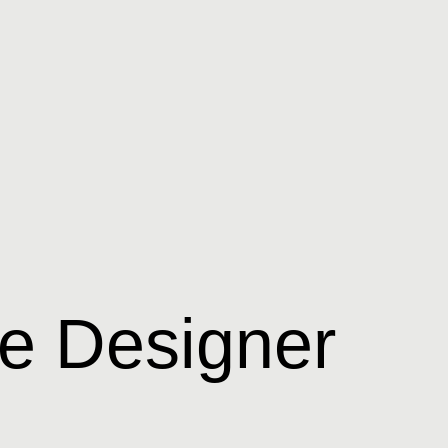
e Designer