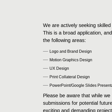
We are actively seeking skilled 
This is a broad application, an
the following areas:
Logo and Brand Design
Motion Graphics Design
UX Design
Print Collateral Design
PowerPoint/Google Slides Present
Please be aware that while we m
submissions for potential futur
exciting and demanding project