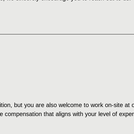
ition, but you are also welcome to work on-site at o
e compensation that aligns with your level of expe