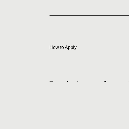
How to Apply
To apply, please email
careers
detail and show that you’ve read
resonates with you.
We are interested in hearing fr
firms refrain from applying.