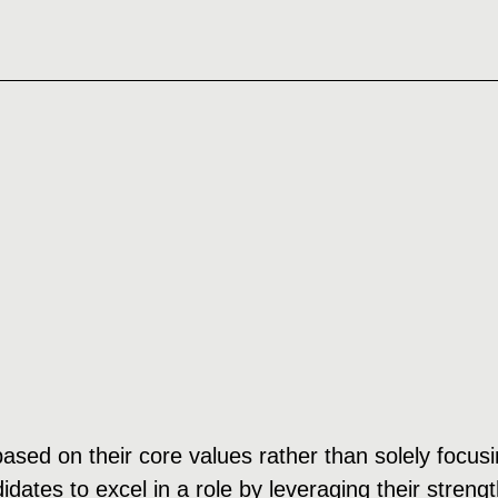
 based on their core values rather than solely focu
dates to excel in a role by leveraging their streng