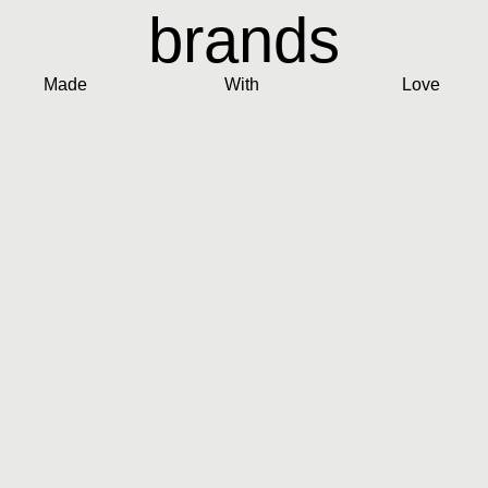
brands
Made
With
Love