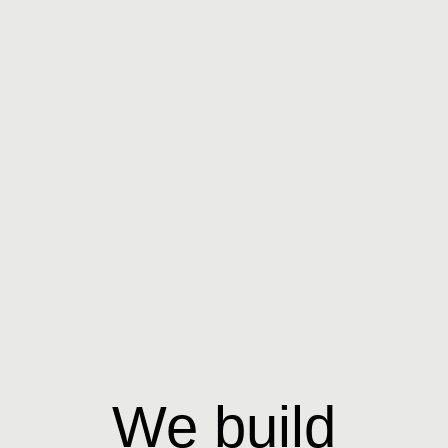
We build