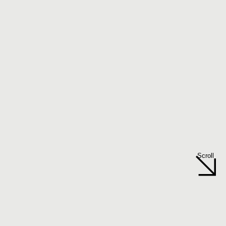
Scroll